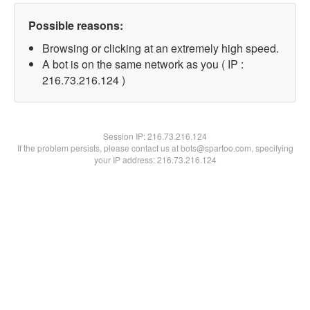
Possible reasons:
Browsing or clicking at an extremely high speed.
A bot is on the same network as you ( IP :
216.73.216.124 )
Session IP:
216.73.216.124
If the problem persists, please contact us at bots@spartoo.com, specifying
your IP address: 216.73.216.124