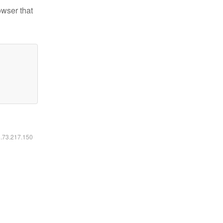
owser that
6.73.217.150