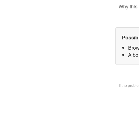
Why this 
Possib
Brow
A bo
If the prob