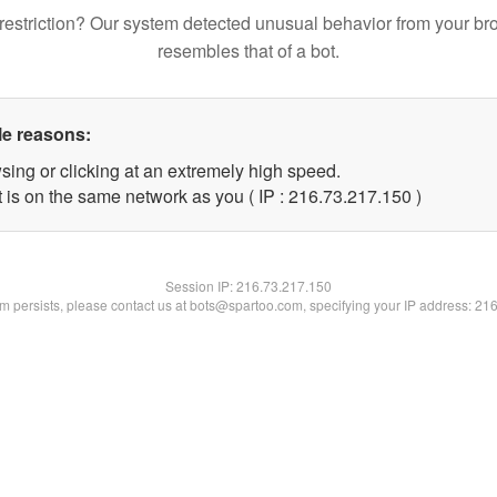
restriction? Our system detected unusual behavior from your br
resembles that of a bot.
le reasons:
sing or clicking at an extremely high speed.
t is on the same network as you ( IP : 216.73.217.150 )
Session IP:
216.73.217.150
lem persists, please contact us at bots@spartoo.com, specifying your IP address: 21