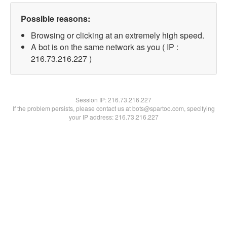
Possible reasons:
Browsing or clicking at an extremely high speed.
A bot is on the same network as you ( IP :
216.73.216.227 )
Session IP:
216.73.216.227
If the problem persists, please contact us at bots@spartoo.com, specifying
your IP address: 216.73.216.227