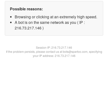
Possible reasons:
Browsing or clicking at an extremely high speed.
A bot is on the same network as you ( IP :
216.73.217.146 )
Session IP:
216.73.217.146
If the problem persists, please contact us at bots@spartoo.com, specifying
your IP address: 216.73.217.146