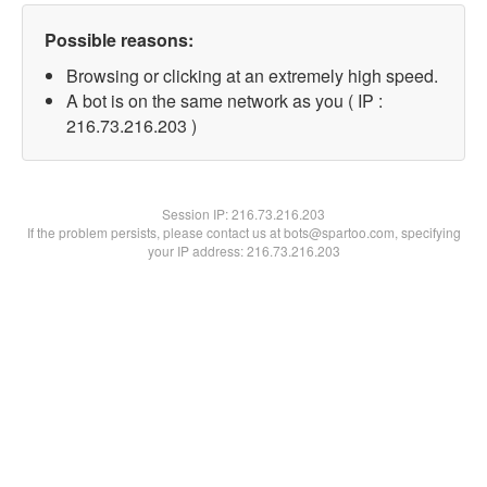
Possible reasons:
Browsing or clicking at an extremely high speed.
A bot is on the same network as you ( IP :
216.73.216.203 )
Session IP:
216.73.216.203
If the problem persists, please contact us at bots@spartoo.com, specifying
your IP address: 216.73.216.203