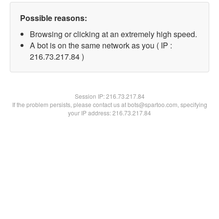
Possible reasons:
Browsing or clicking at an extremely high speed.
A bot is on the same network as you ( IP :
216.73.217.84 )
Session IP:
216.73.217.84
If the problem persists, please contact us at bots@spartoo.com, specifying
your IP address: 216.73.217.84