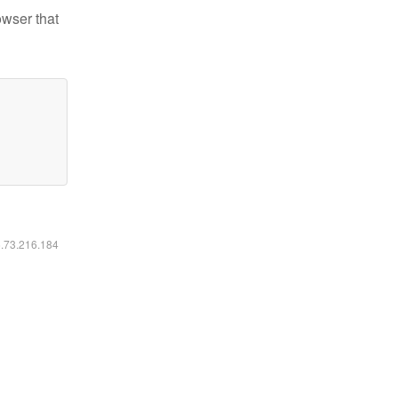
owser that
6.73.216.184