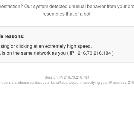
restriction? Our system detected unusual behavior from your br
resembles that of a bot.
le reasons:
sing or clicking at an extremely high speed.
t is on the same network as you ( IP : 216.73.216.184 )
Session IP:
216.73.216.184
lem persists, please contact us at bots@spartoo.com, specifying your IP address: 21