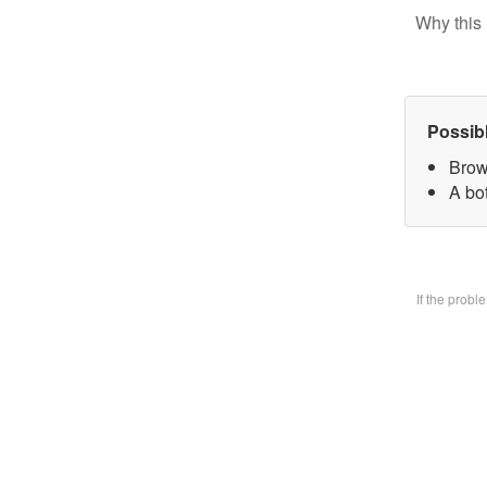
Why this 
Possib
Brow
A bo
If the prob