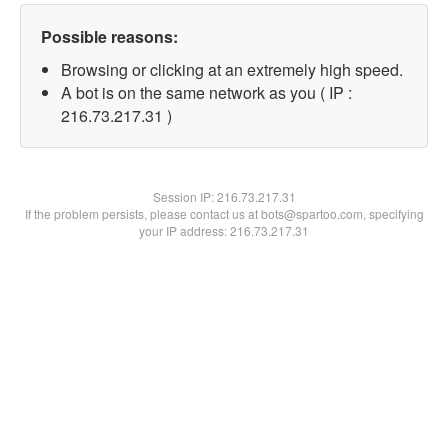
Possible reasons:
Browsing or clicking at an extremely high speed.
A bot is on the same network as you ( IP :
216.73.217.31 )
Session IP:
216.73.217.31
If the problem persists, please contact us at bots@spartoo.com, specifying
your IP address: 216.73.217.31