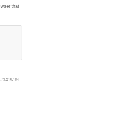
owser that
6.73.216.184