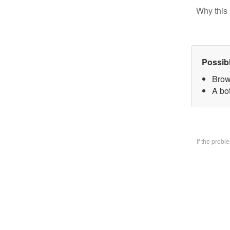
Why this 
Possib
Brow
A bo
If the prob