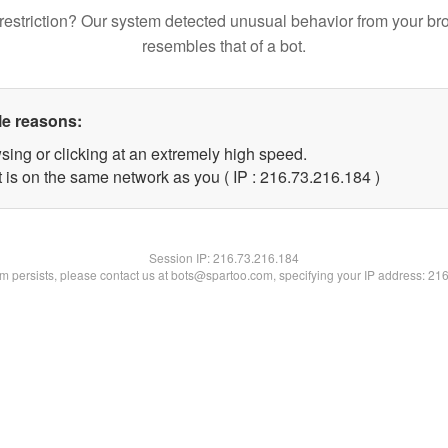
restriction? Our system detected unusual behavior from your br
resembles that of a bot.
le reasons:
sing or clicking at an extremely high speed.
t is on the same network as you ( IP : 216.73.216.184 )
Session IP:
216.73.216.184
lem persists, please contact us at bots@spartoo.com, specifying your IP address: 21