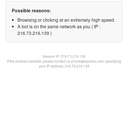
Possible reasons:
Browsing or clicking at an extremely high speed.
A bot is on the same network as you ( IP :
216.73.216.139 )
Session IP:
216.73.216.139
If the problem persists, please contact us at bots@spartoo.com, specifying
your IP address: 216.73.216.139