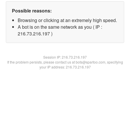
Possible reasons:
Browsing or clicking at an extremely high speed.
A bot is on the same network as you ( IP :
216.73.216.197 )
Session IP:
216.73.216.197
If the problem persists, please contact us at bots@spartoo.com, specifying
your IP address: 216.73.216.197