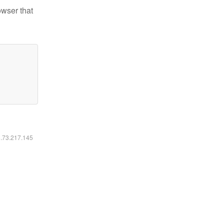
owser that
6.73.217.145