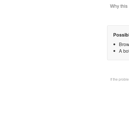
Why this 
Possib
Brow
A bo
If the prob