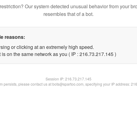
restriction? Our system detected unusual behavior from your br
resembles that of a bot.
le reasons:
sing or clicking at an extremely high speed.
t is on the same network as you ( IP : 216.73.217.145 )
Session IP:
216.73.217.145
lem persists, please contact us at bots@spartoo.com, specifying your IP address: 21