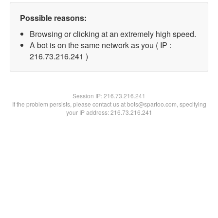
Possible reasons:
Browsing or clicking at an extremely high speed.
A bot is on the same network as you ( IP :
216.73.216.241 )
Session IP:
216.73.216.241
If the problem persists, please contact us at bots@spartoo.com, specifying
your IP address: 216.73.216.241