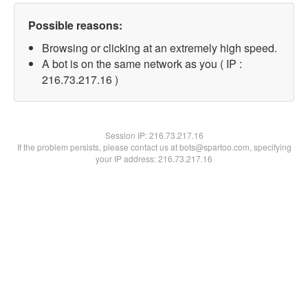
Possible reasons:
Browsing or clicking at an extremely high speed.
A bot is on the same network as you ( IP :
216.73.217.16 )
Session IP:
216.73.217.16
If the problem persists, please contact us at bots@spartoo.com, specifying
your IP address: 216.73.217.16