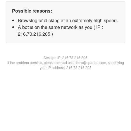
Possible reasons:
Browsing or clicking at an extremely high speed.
A bot is on the same network as you ( IP :
216.73.216.205 )
Session IP:
216.73.216.205
If the problem persists, please contact us at bots@spartoo.com, specifying
your IP address: 216.73.216.205