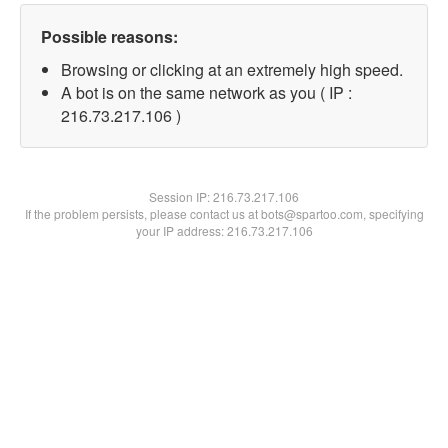
Possible reasons:
Browsing or clicking at an extremely high speed.
A bot is on the same network as you ( IP :
216.73.217.106 )
Session IP:
216.73.217.106
If the problem persists, please contact us at bots@spartoo.com, specifying
your IP address: 216.73.217.106