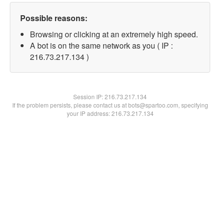
Possible reasons:
Browsing or clicking at an extremely high speed.
A bot is on the same network as you ( IP :
216.73.217.134 )
Session IP:
216.73.217.134
If the problem persists, please contact us at bots@spartoo.com, specifying
your IP address: 216.73.217.134