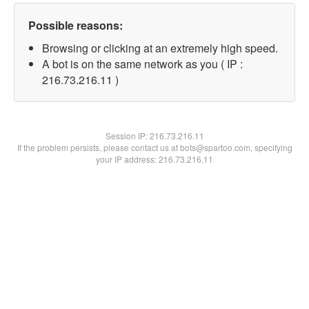
Possible reasons:
Browsing or clicking at an extremely high speed.
A bot is on the same network as you ( IP :
216.73.216.11 )
Session IP:
216.73.216.11
If the problem persists, please contact us at bots@spartoo.com, specifying
your IP address: 216.73.216.11