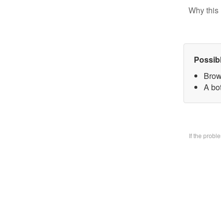
Why this 
Possib
Brow
A bo
If the prob