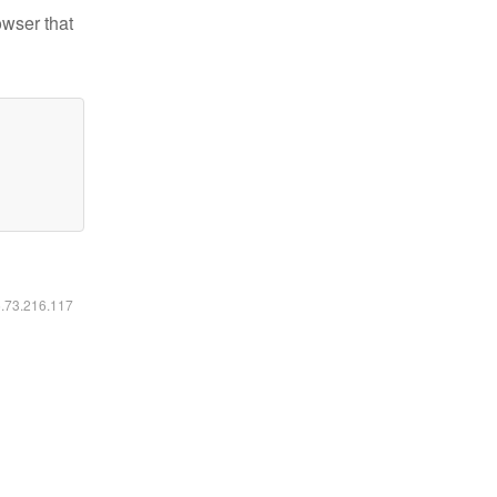
owser that
6.73.216.117