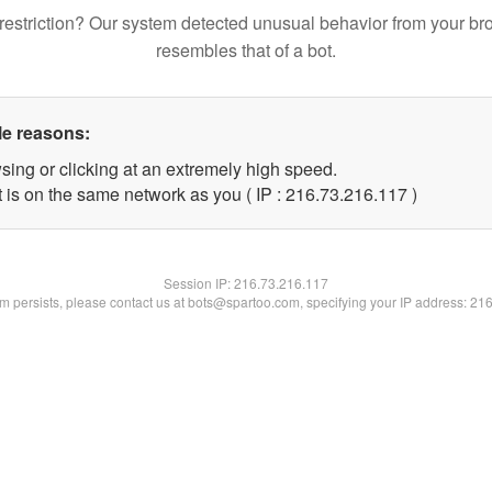
restriction? Our system detected unusual behavior from your br
resembles that of a bot.
le reasons:
sing or clicking at an extremely high speed.
t is on the same network as you ( IP : 216.73.216.117 )
Session IP:
216.73.216.117
lem persists, please contact us at bots@spartoo.com, specifying your IP address: 21