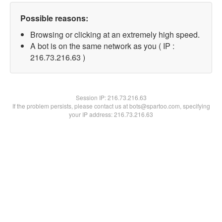
Possible reasons:
Browsing or clicking at an extremely high speed.
A bot is on the same network as you ( IP :
216.73.216.63 )
Session IP:
216.73.216.63
If the problem persists, please contact us at bots@spartoo.com, specifying
your IP address: 216.73.216.63