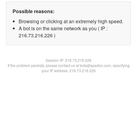
Possible reasons:
Browsing or clicking at an extremely high speed.
A bot is on the same network as you ( IP :
216.73.216.226 )
Session IP:
216.73.216.226
If the problem persists, please contact us at bots@spartoo.com, specifying
your IP address: 216.73.216.226