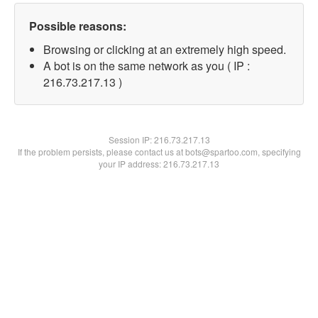
Possible reasons:
Browsing or clicking at an extremely high speed.
A bot is on the same network as you ( IP :
216.73.217.13 )
Session IP:
216.73.217.13
If the problem persists, please contact us at bots@spartoo.com, specifying
your IP address: 216.73.217.13