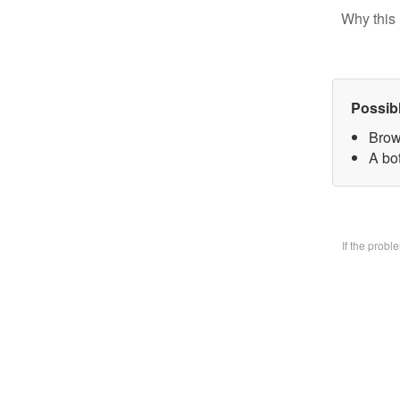
Why this 
Possib
Brow
A bo
If the prob