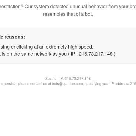
restriction? Our system detected unusual behavior from your br
resembles that of a bot.
le reasons:
sing or clicking at an extremely high speed.
t is on the same network as you ( IP : 216.73.217.148 )
Session IP:
216.73.217.148
lem persists, please contact us at bots@spartoo.com, specifying your IP address: 21