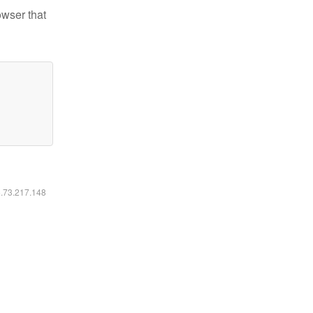
owser that
6.73.217.148