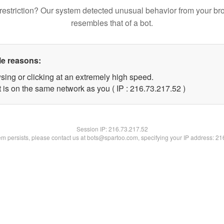
restriction? Our system detected unusual behavior from your br
resembles that of a bot.
le reasons:
sing or clicking at an extremely high speed.
 is on the same network as you ( IP : 216.73.217.52 )
Session IP:
216.73.217.52
lem persists, please contact us at bots@spartoo.com, specifying your IP address: 2