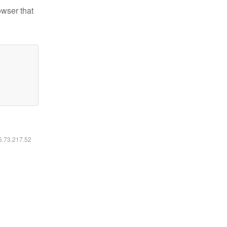
owser that
16.73.217.52