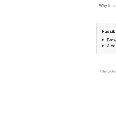
Why this 
Possib
Brow
A bot
If the prob