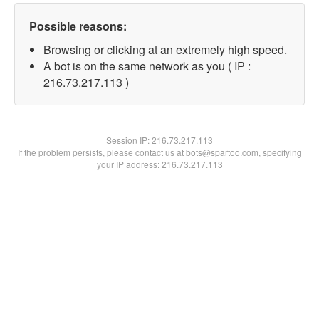
Possible reasons:
Browsing or clicking at an extremely high speed.
A bot is on the same network as you ( IP :
216.73.217.113 )
Session IP:
216.73.217.113
If the problem persists, please contact us at bots@spartoo.com, specifying
your IP address: 216.73.217.113