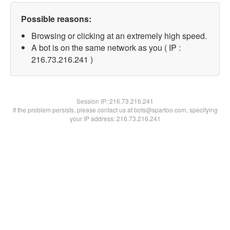
Possible reasons:
Browsing or clicking at an extremely high speed.
A bot is on the same network as you ( IP :
216.73.216.241 )
Session IP:
216.73.216.241
If the problem persists, please contact us at bots@spartoo.com, specifying
your IP address: 216.73.216.241