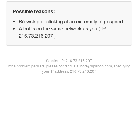
Possible reasons:
Browsing or clicking at an extremely high speed.
A bot is on the same network as you ( IP :
216.73.216.207 )
Session IP:
216.73.216.207
If the problem persists, please contact us at bots@spartoo.com, specifying
your IP address: 216.73.216.207