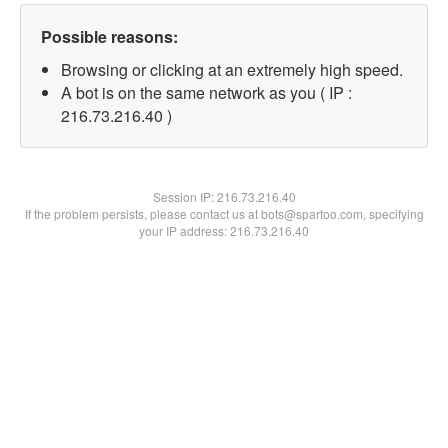
Possible reasons:
Browsing or clicking at an extremely high speed.
A bot is on the same network as you ( IP :
216.73.216.40 )
Session IP:
216.73.216.40
If the problem persists, please contact us at bots@spartoo.com, specifying
your IP address: 216.73.216.40