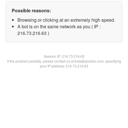
Possible reasons:
Browsing or clicking at an extremely high speed.
A bot is on the same network as you ( IP :
216.73.216.63 )
Session IP:
216.73.216.63
If the problem persists, please contact us at bots@spartoo.com, specifying
your IP address: 216.73.216.63