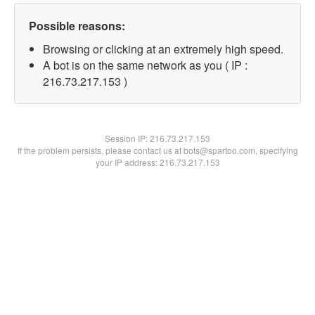
Possible reasons:
Browsing or clicking at an extremely high speed.
A bot is on the same network as you ( IP :
216.73.217.153 )
Session IP:
216.73.217.153
If the problem persists, please contact us at bots@spartoo.com, specifying
your IP address: 216.73.217.153