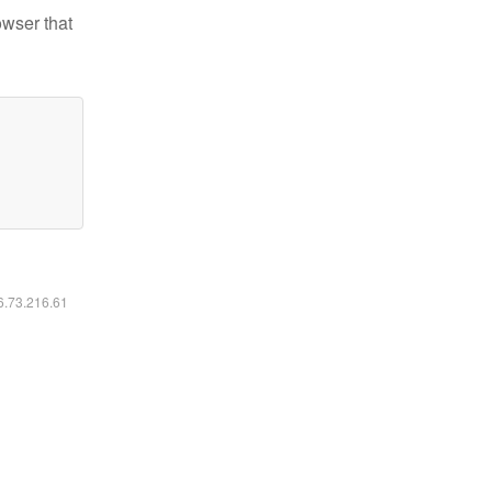
owser that
16.73.216.61