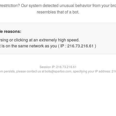
restriction? Our system detected unusual behavior from your br
resembles that of a bot.
le reasons:
sing or clicking at an extremely high speed.
 is on the same network as you ( IP : 216.73.216.61 )
Session IP:
216.73.216.61
lem persists, please contact us at bots@spartoo.com, specifying your IP address: 2