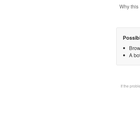
Why this 
Possib
Brow
A bot
If the prob