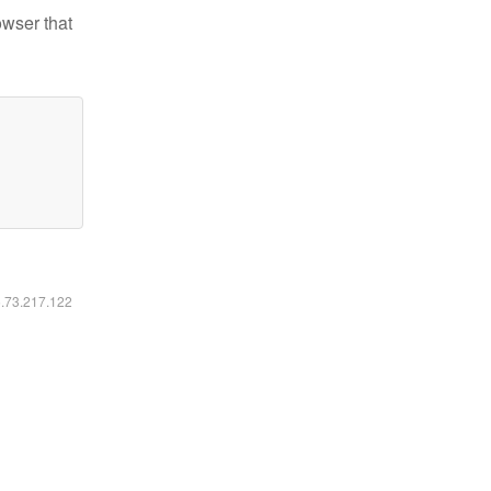
owser that
6.73.217.122