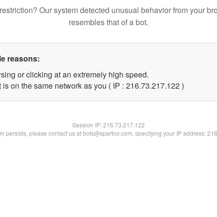
restriction? Our system detected unusual behavior from your br
resembles that of a bot.
le reasons:
sing or clicking at an extremely high speed.
t is on the same network as you ( IP : 216.73.217.122 )
Session IP:
216.73.217.122
lem persists, please contact us at bots@spartoo.com, specifying your IP address: 21