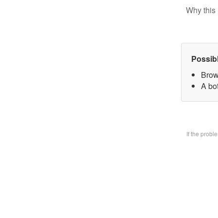
Why this 
Possib
Brow
A bo
If the prob