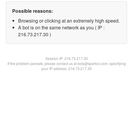
Possible reasons:
Browsing or clicking at an extremely high speed.
A bot is on the same network as you ( IP :
216.73.217.30 )
Session IP:
216.73.217.30
If the problem persists, please contact us at bots@spartoo.com, specifying
your IP address: 216.73.217.30