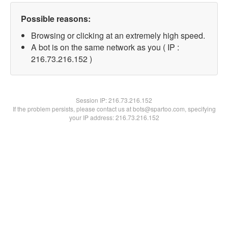
Possible reasons:
Browsing or clicking at an extremely high speed.
A bot is on the same network as you ( IP :
216.73.216.152 )
Session IP:
216.73.216.152
If the problem persists, please contact us at bots@spartoo.com, specifying
your IP address: 216.73.216.152