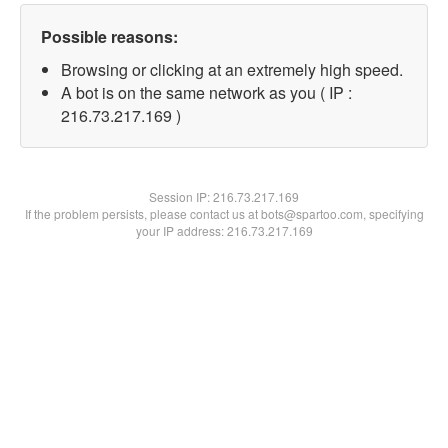
Possible reasons:
Browsing or clicking at an extremely high speed.
A bot is on the same network as you ( IP :
216.73.217.169 )
Session IP:
216.73.217.169
If the problem persists, please contact us at bots@spartoo.com, specifying
your IP address: 216.73.217.169