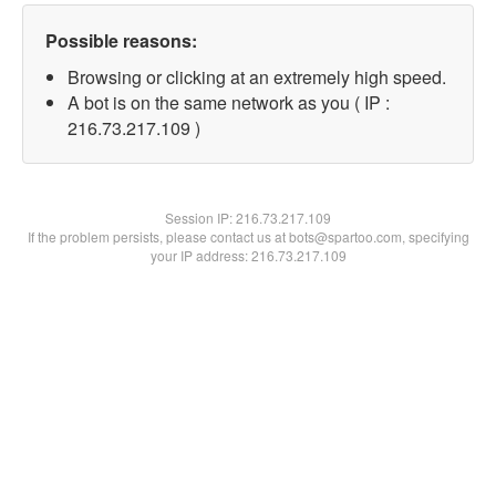
Possible reasons:
Browsing or clicking at an extremely high speed.
A bot is on the same network as you ( IP :
216.73.217.109 )
Session IP:
216.73.217.109
If the problem persists, please contact us at bots@spartoo.com, specifying
your IP address: 216.73.217.109