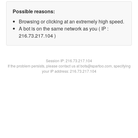
Possible reasons:
Browsing or clicking at an extremely high speed.
A bot is on the same network as you ( IP :
216.73.217.104 )
Session IP:
216.73.217.104
If the problem persists, please contact us at bots@spartoo.com, specifying
your IP address: 216.73.217.104