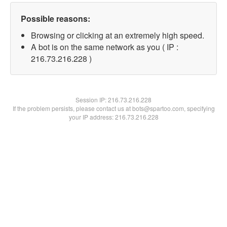
Possible reasons:
Browsing or clicking at an extremely high speed.
A bot is on the same network as you ( IP :
216.73.216.228 )
Session IP:
216.73.216.228
If the problem persists, please contact us at bots@spartoo.com, specifying
your IP address: 216.73.216.228