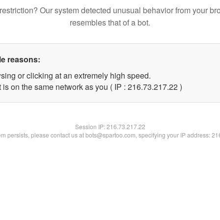
restriction? Our system detected unusual behavior from your br
resembles that of a bot.
le reasons:
sing or clicking at an extremely high speed.
 is on the same network as you ( IP : 216.73.217.22 )
Session IP:
216.73.217.22
lem persists, please contact us at bots@spartoo.com, specifying your IP address: 2