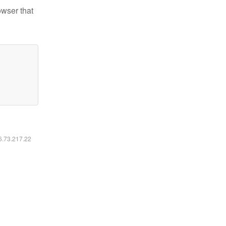
owser that
16.73.217.22