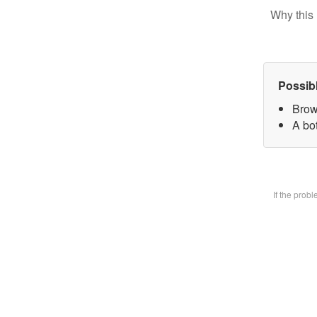
Why this 
Possib
Brow
A bot
If the prob