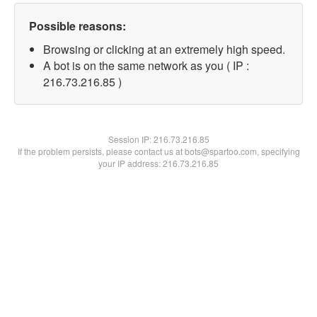
Possible reasons:
Browsing or clicking at an extremely high speed.
A bot is on the same network as you ( IP :
216.73.216.85 )
Session IP:
216.73.216.85
If the problem persists, please contact us at bots@spartoo.com, specifying
your IP address: 216.73.216.85