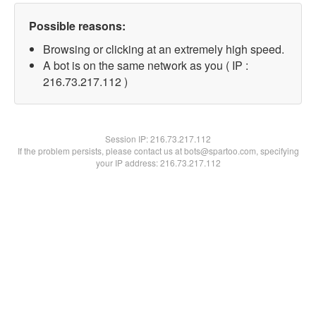
Possible reasons:
Browsing or clicking at an extremely high speed.
A bot is on the same network as you ( IP :
216.73.217.112 )
Session IP:
216.73.217.112
If the problem persists, please contact us at bots@spartoo.com, specifying
your IP address: 216.73.217.112