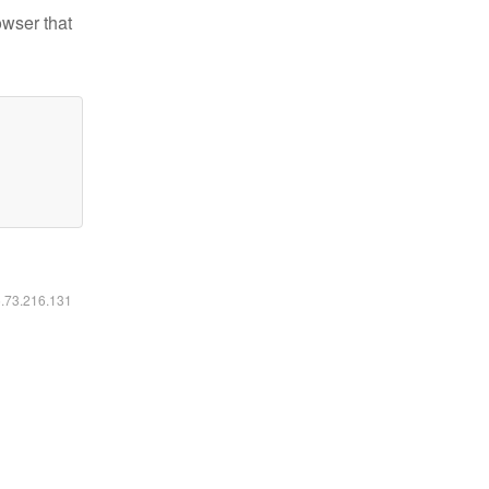
owser that
6.73.216.131