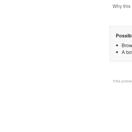
Why this 
Possib
Brow
A bo
If the prob