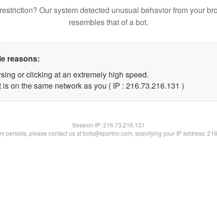
restriction? Our system detected unusual behavior from your br
resembles that of a bot.
le reasons:
sing or clicking at an extremely high speed.
t is on the same network as you ( IP : 216.73.216.131 )
Session IP:
216.73.216.131
lem persists, please contact us at bots@spartoo.com, specifying your IP address: 21