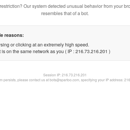
restriction? Our system detected unusual behavior from your br
resembles that of a bot.
le reasons:
sing or clicking at an extremely high speed.
t is on the same network as you ( IP : 216.73.216.201 )
Session IP:
216.73.216.201
lem persists, please contact us at bots@spartoo.com, specifying your IP address: 21