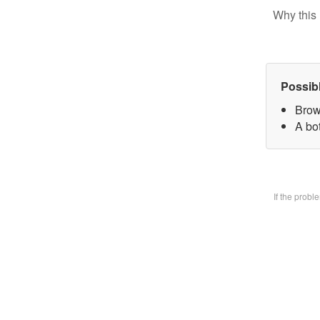
Why this 
Possib
Brow
A bo
If the prob