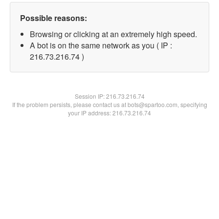
Possible reasons:
Browsing or clicking at an extremely high speed.
A bot is on the same network as you ( IP :
216.73.216.74 )
Session IP:
216.73.216.74
If the problem persists, please contact us at bots@spartoo.com, specifying
your IP address: 216.73.216.74