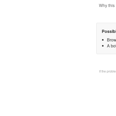
Why this 
Possib
Brow
A bo
If the prob