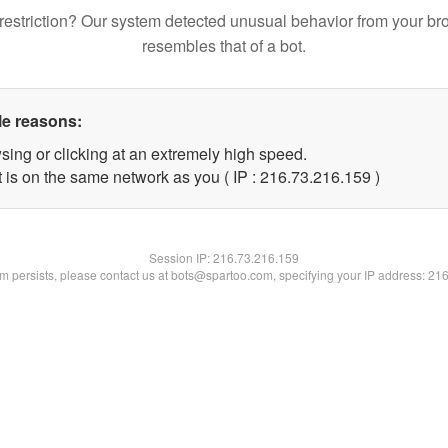
restriction? Our system detected unusual behavior from your br
resembles that of a bot.
le reasons:
sing or clicking at an extremely high speed.
t is on the same network as you ( IP : 216.73.216.159 )
Session IP:
216.73.216.159
lem persists, please contact us at bots@spartoo.com, specifying your IP address: 21