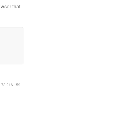
owser that
6.73.216.159