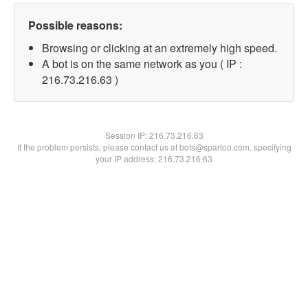
Possible reasons:
Browsing or clicking at an extremely high speed.
A bot is on the same network as you ( IP :
216.73.216.63 )
Session IP:
216.73.216.63
If the problem persists, please contact us at bots@spartoo.com, specifying
your IP address: 216.73.216.63