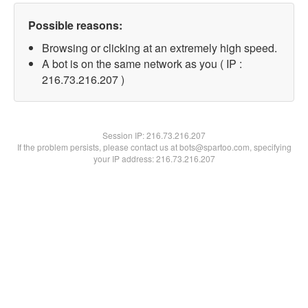
Possible reasons:
Browsing or clicking at an extremely high speed.
A bot is on the same network as you ( IP :
216.73.216.207 )
Session IP:
216.73.216.207
If the problem persists, please contact us at bots@spartoo.com, specifying
your IP address: 216.73.216.207