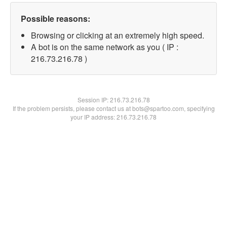
Possible reasons:
Browsing or clicking at an extremely high speed.
A bot is on the same network as you ( IP :
216.73.216.78 )
Session IP:
216.73.216.78
If the problem persists, please contact us at bots@spartoo.com, specifying
your IP address: 216.73.216.78