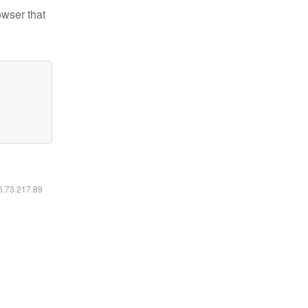
owser that
16.73.217.89