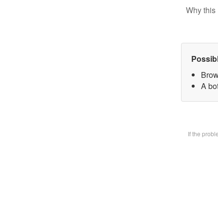
Why this 
Possib
Brow
A bot
If the prob