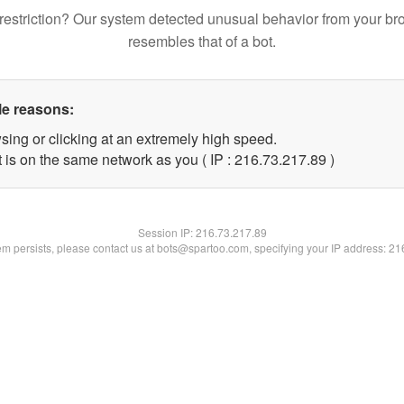
restriction? Our system detected unusual behavior from your br
resembles that of a bot.
le reasons:
sing or clicking at an extremely high speed.
 is on the same network as you ( IP : 216.73.217.89 )
Session IP:
216.73.217.89
lem persists, please contact us at bots@spartoo.com, specifying your IP address: 2