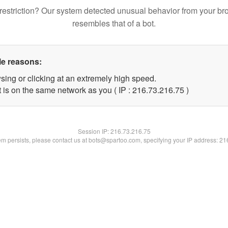
restriction? Our system detected unusual behavior from your br
resembles that of a bot.
le reasons:
sing or clicking at an extremely high speed.
 is on the same network as you ( IP : 216.73.216.75 )
Session IP:
216.73.216.75
lem persists, please contact us at bots@spartoo.com, specifying your IP address: 2