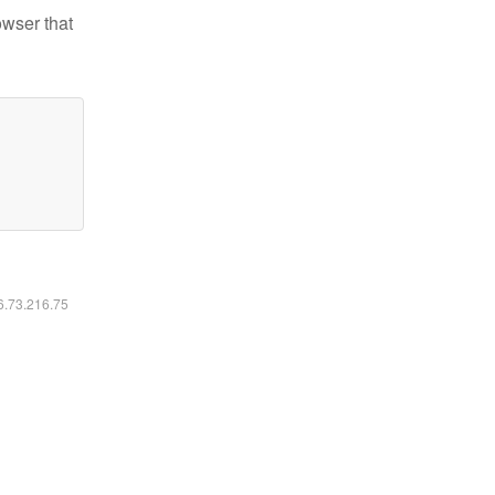
owser that
16.73.216.75