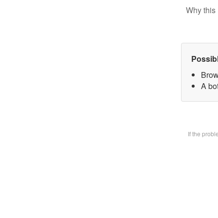
Why this 
Possib
Brow
A bot
If the prob